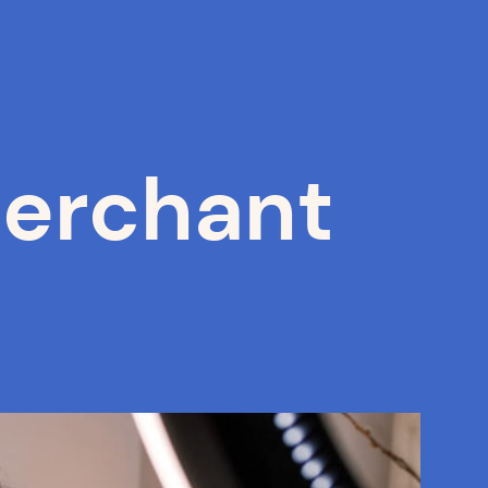
erchant