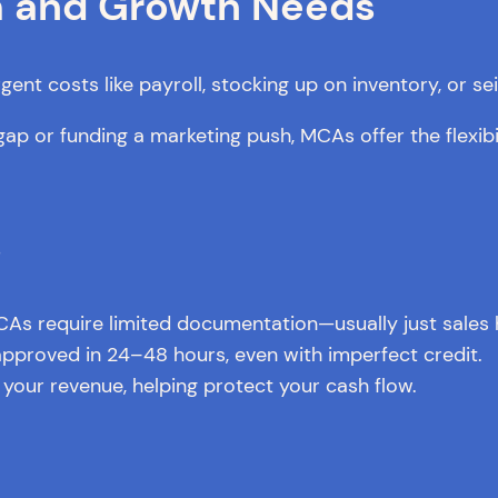
rm and Growth Needs
nt costs like payroll, stocking up on inventory, or se
ap or funding a marketing push, MCAs offer the flexib
s
CAs require limited documentation—usually just sales h
proved in 24–48 hours, even with imperfect credit.
your revenue, helping protect your cash flow.