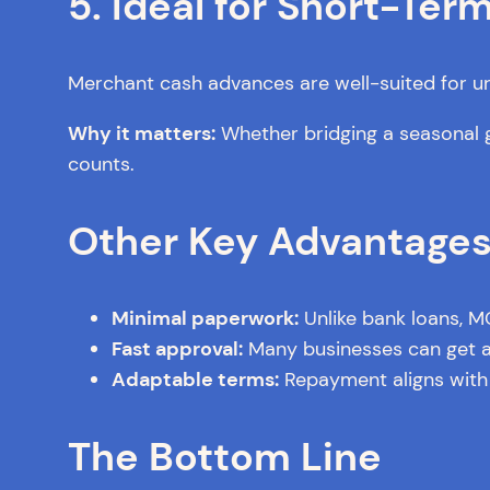
5. Ideal for Short-Te
Merchant cash advances are well-suited for urge
Why it matters:
Whether bridging a seasonal g
counts.
Other Key Advantage
Minimal paperwork:
Unlike bank loans, M
Fast approval:
Many businesses can get ap
Adaptable terms:
Repayment aligns with 
The Bottom Line