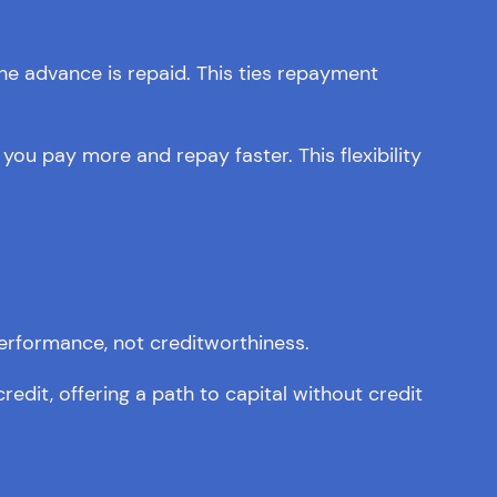
he advance is repaid. This ties repayment
ou pay more and repay faster. This flexibility
performance, not creditworthiness.
edit, offering a path to capital without credit