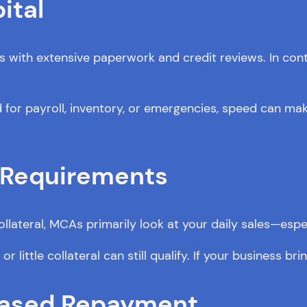
ital
ks with extensive paperwork and credit reviews. In co
or payroll, inventory, or emergencies, speed can make
n Requirements
llateral, MCAs primarily look at your daily sales—espec
 little collateral can still qualify. If your business brin
-Based Repayment