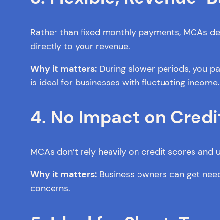
Rather than fixed monthly payments, MCAs dedu
directly to your revenue.
Why it matters:
During slower periods, you pay
is ideal for businesses with fluctuating income.
4. No Impact on Credi
MCAs don’t rely heavily on credit scores and u
Why it matters:
Business owners can get needed
concerns.