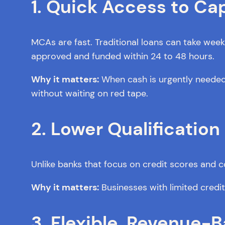
1. Quick Access to Cap
MCAs are fast. Traditional loans can take wee
approved and funded within 24 to 48 hours.
Why it matters:
When cash is urgently needed f
without waiting on red tape.
2. Lower Qualificatio
Unlike banks that focus on credit scores and co
Why it matters:
Businesses with limited credit or
3. Flexible, Revenue