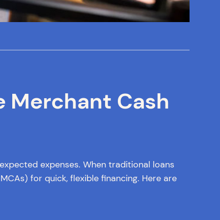
e Merchant Cash
nexpected expenses. When traditional loans
CAs) for quick, flexible financing. Here are