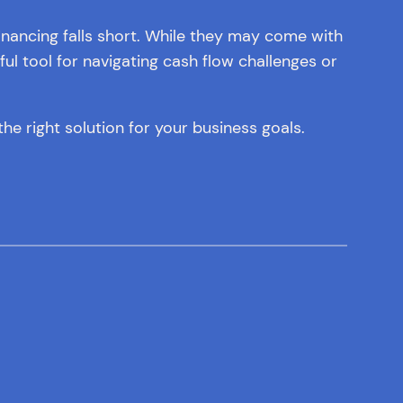
inancing falls short. While they may come with
l tool for navigating cash flow challenges or
he right solution for your business goals.