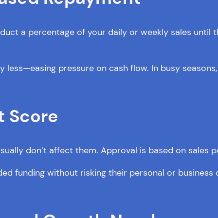
ct a percentage of your daily or weekly sales until t
 less—easing pressure on cash flow. In busy seasons, y
t Score
sually don’t affect them. Approval is based on sales 
 funding without risking their personal or business cr