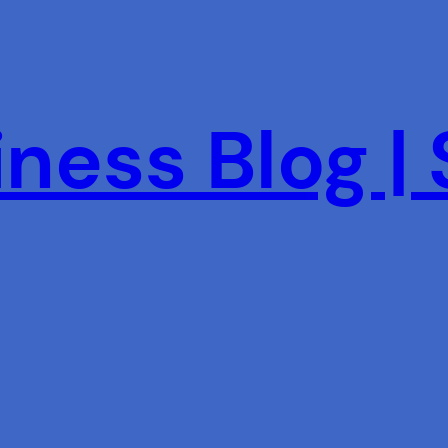
ness Blog |