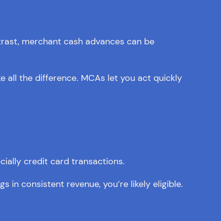
ntrast, merchant cash advances can be
 all the difference. MCAs let you act quickly
ially credit card transactions.
gs in consistent revenue, you’re likely eligible.