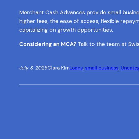
Merchant Cash Advances provide small business 
higher fees, the ease of access, flexible rep
capitalizing on growth opportunities.
Considering an MCA?
Talk to the team at Swis
July 3, 2025
Clara Kim
Loans
, 
small business
, 
Uncateg