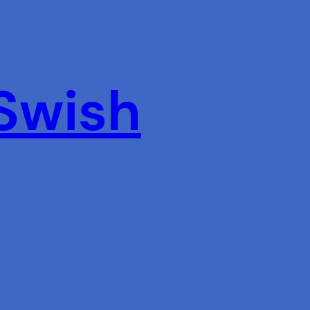
 Swish