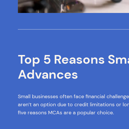
Top 5 Reasons Sm
Advances
Small businesses often face financial challen
aren’t an option due to credit limitations or 
five reasons MCAs are a popular choice.