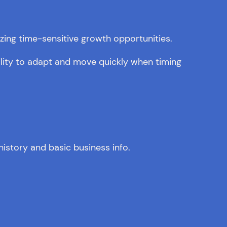
izing time-sensitive growth opportunities.
ility to adapt and move quickly when timing
istory and basic business info.