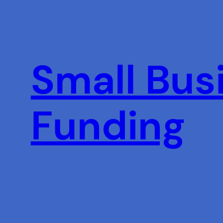
Skip
to
content
Small Busi
Funding