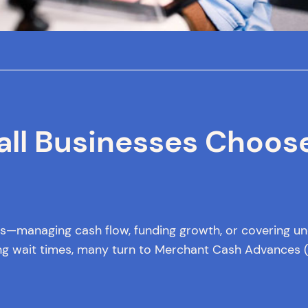
all Businesses Choos
ges—managing cash flow, funding growth, or covering u
long wait times, many turn to Merchant Cash Advances (M