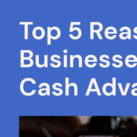
Top 5 Rea
Business
Cash Adv