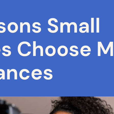
sons Small
es Choose M
ances