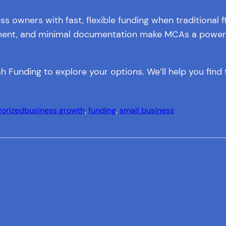
owners with fast, flexible funding when traditional f
ayment, and minimal documentation make MCAs a powerfu
h Funding to explore your options. We’ll help you find t
orized
business growth
, 
funding
, 
small business