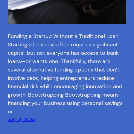
Funding a Startup Without a Traditional Loan
Starting a business often requires significant
capital, but not everyone has access to bank
loans—or wants one. Thankfully, there are
several alternative funding options that don’t
involve debt, helping entrepreneurs reduce
financial risk while encouraging innovation and
growth. Bootstrapping Bootstrapping means
financing your business using personal savings
or…
July 3, 2025