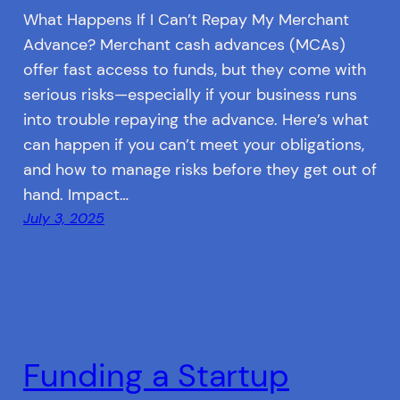
What Happens If I Can’t Repay My Merchant
Advance? Merchant cash advances (MCAs)
offer fast access to funds, but they come with
serious risks—especially if your business runs
into trouble repaying the advance. Here’s what
can happen if you can’t meet your obligations,
and how to manage risks before they get out of
hand. Impact…
July 3, 2025
Funding a Startup