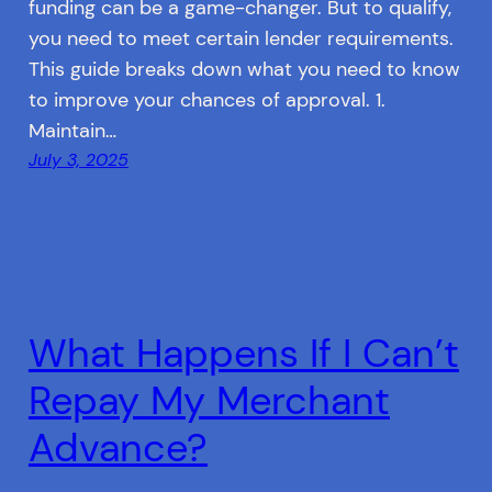
funding can be a game-changer. But to qualify,
you need to meet certain lender requirements.
This guide breaks down what you need to know
to improve your chances of approval. 1.
Maintain…
July 3, 2025
What Happens If I Can’t
Repay My Merchant
Advance?