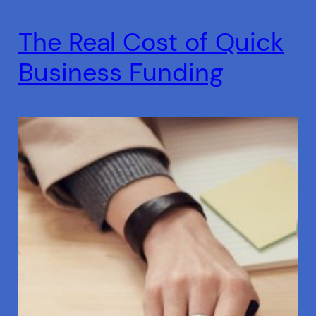
The Real Cost of Quick
Business Funding