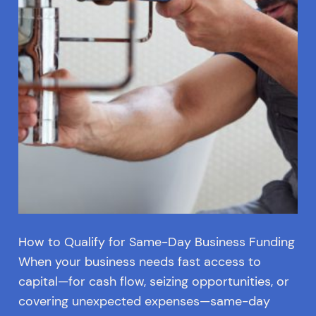
How to Qualify for Same-Day Business Funding
When your business needs fast access to
capital—for cash flow, seizing opportunities, or
covering unexpected expenses—same-day