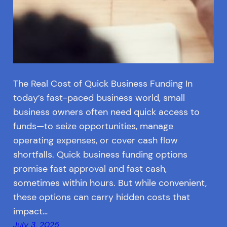
The Real Cost of Quick Business Funding In
today’s fast-paced business world, small
business owners often need quick access to
funds—to seize opportunities, manage
operating expenses, or cover cash flow
shortfalls. Quick business funding options
promise fast approval and fast cash,
sometimes within hours. But while convenient,
these options can carry hidden costs that
impact…
July 3, 2025