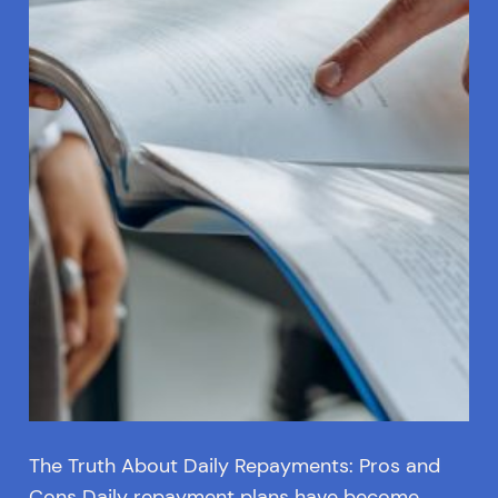
The Truth About Daily Repayments: Pros and
Cons Daily repayment plans have become