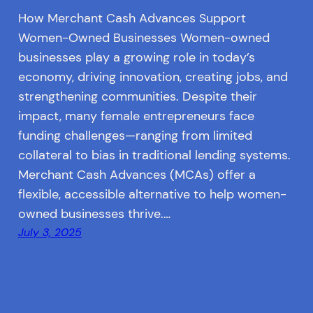
How Merchant Cash Advances Support
Women-Owned Businesses Women-owned
businesses play a growing role in today’s
economy, driving innovation, creating jobs, and
strengthening communities. Despite their
impact, many female entrepreneurs face
funding challenges—ranging from limited
collateral to bias in traditional lending systems.
Merchant Cash Advances (MCAs) offer a
flexible, accessible alternative to help women-
owned businesses thrive.…
July 3, 2025