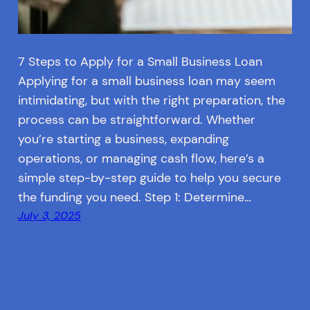
7 Steps to Apply for a Small Business Loan
Applying for a small business loan may seem
intimidating, but with the right preparation, the
process can be straightforward. Whether
you’re starting a business, expanding
operations, or managing cash flow, here’s a
simple step-by-step guide to help you secure
the funding you need. Step 1: Determine…
July 3, 2025