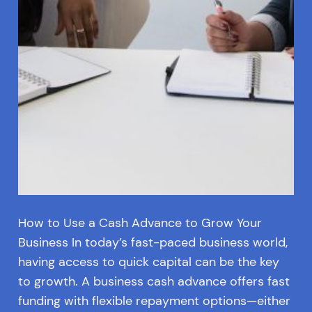
How to Use a Cash Advance to Grow Your
Business In today’s fast-paced business world,
having access to quick capital can be the key
to growth. A business cash advance offers fast
funding with flexible repayment options—either