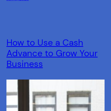
How to Use a Cash
Advance to Grow Your
Business