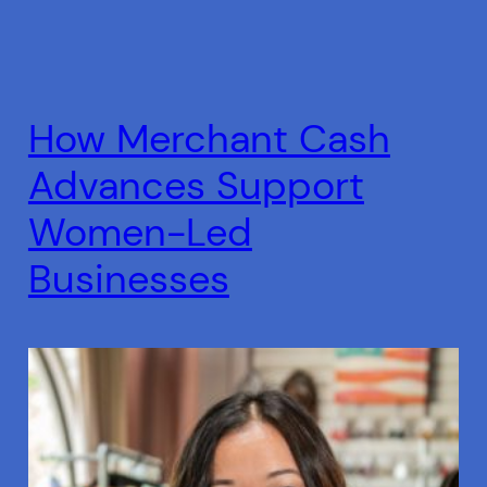
How Merchant Cash
Advances Support
Women-Led
Businesses