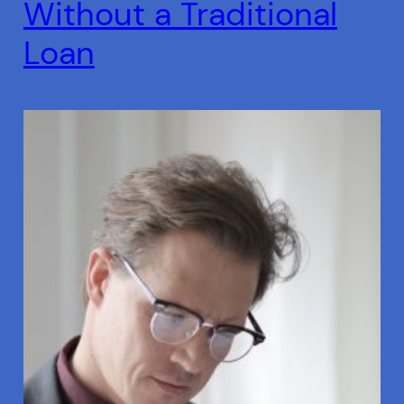
Without a Traditional
Loan