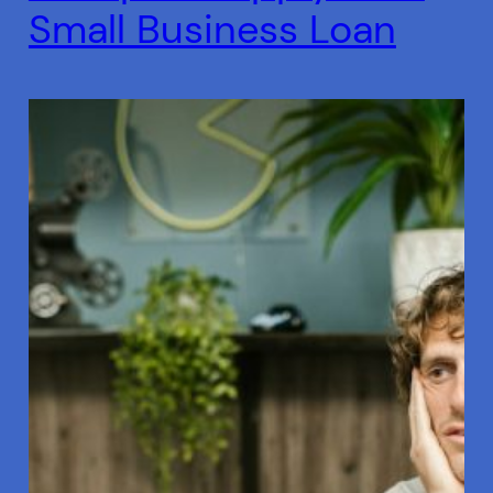
Small Business Loan