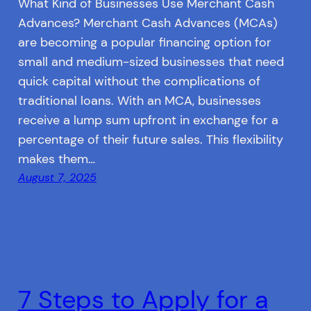
What Kind of Businesses Use Merchant Cash
Advances? Merchant Cash Advances (MCAs)
are becoming a popular financing option for
small and medium-sized businesses that need
quick capital without the complications of
traditional loans. With an MCA, businesses
receive a lump sum upfront in exchange for a
percentage of their future sales. This flexibility
makes them…
August 7, 2025
7 Steps to Apply for a