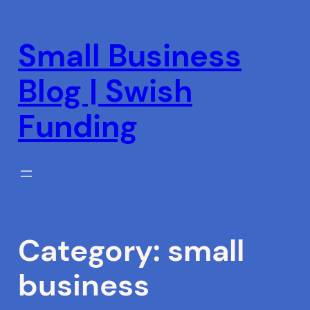
Skip
to
Small Business
content
Blog | Swish
Funding
Category:
small
business