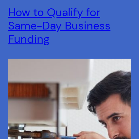
How to Qualify for
Same-Day Business
Funding