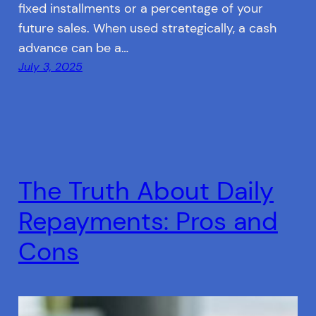
fixed installments or a percentage of your
future sales. When used strategically, a cash
advance can be a…
July 3, 2025
The Truth About Daily
Repayments: Pros and
Cons