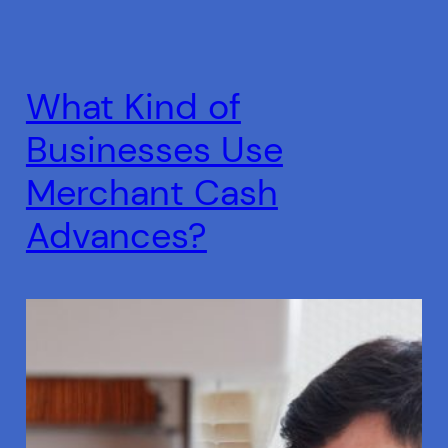
What Kind of
Businesses Use
Merchant Cash
Advances?