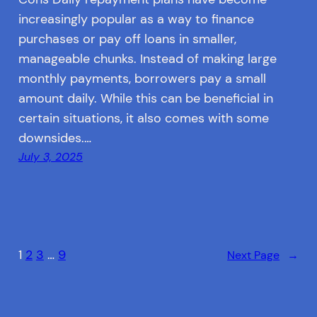
increasingly popular as a way to finance
purchases or pay off loans in smaller,
manageable chunks. Instead of making large
monthly payments, borrowers pay a small
amount daily. While this can be beneficial in
certain situations, it also comes with some
downsides.…
July 3, 2025
1
2
3
…
9
Next Page
→