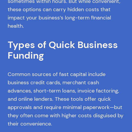
sometimes within hours. But while convenient,
these options can carry hidden costs that
impact your business’s long-term financial
health.
Types of Quick Business
Funding
Common sources of fast capital include
business credit cards, merchant cash
advances, short-term loans, invoice factoring,
and online lenders. These tools offer quick
approvals and require minimal paperwork—but
they often come with higher costs disguised by
their convenience.