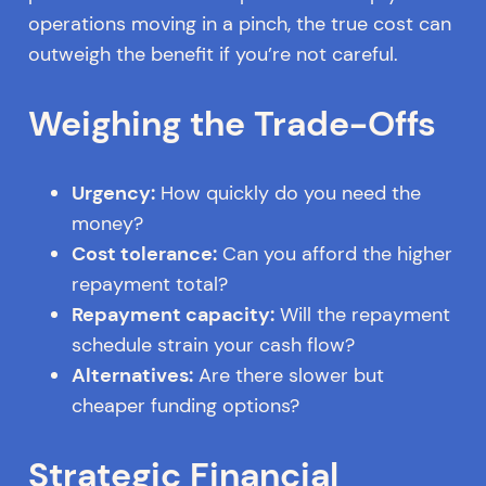
operations moving in a pinch, the true cost can
outweigh the benefit if you’re not careful.
Weighing the Trade-Offs
Urgency:
How quickly do you need the
money?
Cost tolerance:
Can you afford the higher
repayment total?
Repayment capacity:
Will the repayment
schedule strain your cash flow?
Alternatives:
Are there slower but
cheaper funding options?
Strategic Financial