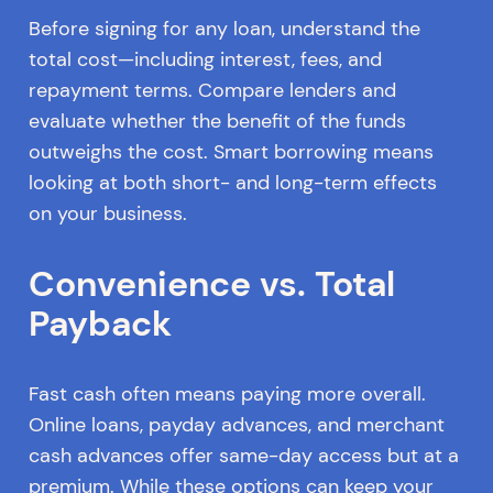
Before signing for any loan, understand the
total cost—including interest, fees, and
repayment terms. Compare lenders and
evaluate whether the benefit of the funds
outweighs the cost. Smart borrowing means
looking at both short- and long-term effects
on your business.
Convenience vs. Total
Payback
Fast cash often means paying more overall.
Online loans, payday advances, and merchant
cash advances offer same-day access but at a
premium. While these options can keep your