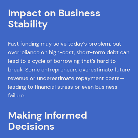
Impact on Business
Stability
Fast funding may solve today’s problem, but
overreliance on high-cost, short-term debt can
lead to a cycle of borrowing that’s hard to
break. Some entrepreneurs overestimate future
revenue or underestimate repayment costs—
leading to financial stress or even business
failure.
Making Informed
Decisions