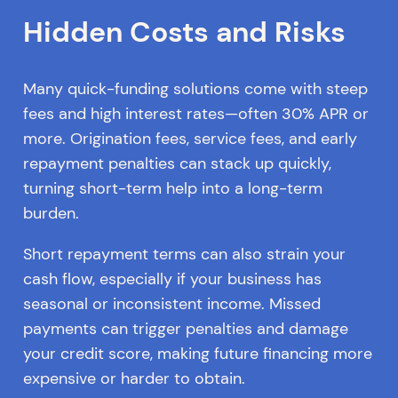
Hidden Costs and Risks
Many quick-funding solutions come with steep
fees and high interest rates—often 30% APR or
more. Origination fees, service fees, and early
repayment penalties can stack up quickly,
turning short-term help into a long-term
burden.
Short repayment terms can also strain your
cash flow, especially if your business has
seasonal or inconsistent income. Missed
payments can trigger penalties and damage
your credit score, making future financing more
expensive or harder to obtain.