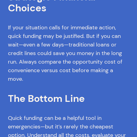
Choices
If your situation calls for immediate action,
quick funding may be justified. But if you can
wait—even a few days—traditional loans or
credit lines could save you money in the long
run. Always compare the opportunity cost of
convenience versus cost before making a
move.
The Bottom Line
Quick funding can be a helpful tool in
emergencies—but it’s rarely the cheapest
option. Understand all the costs, evaluate your