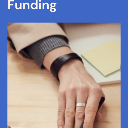
Funding