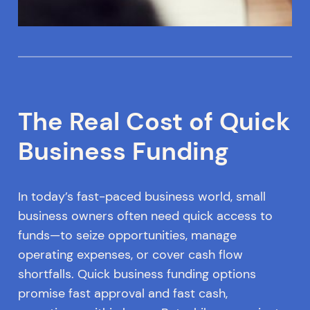
The Real Cost of Quick
Business Funding
In today’s fast-paced business world, small
business owners often need quick access to
funds—to seize opportunities, manage
operating expenses, or cover cash flow
shortfalls. Quick business funding options
promise fast approval and fast cash,