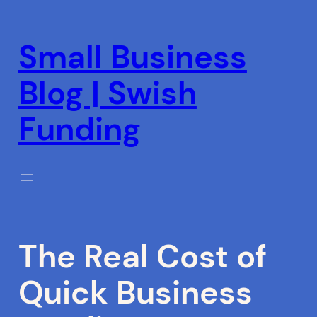
Skip
to
Small Business
content
Blog | Swish
Funding
The Real Cost of
Quick Business