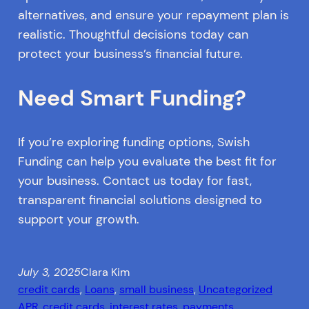
alternatives, and ensure your repayment plan is
realistic. Thoughtful decisions today can
protect your business’s financial future.
Need Smart Funding?
If you’re exploring funding options, Swish
Funding can help you evaluate the best fit for
your business. Contact us today for fast,
transparent financial solutions designed to
support your growth.
July 3, 2025
Clara Kim
credit cards
, 
Loans
, 
small business
, 
Uncategorized
APR
, 
credit cards
, 
interest rates
, 
payments