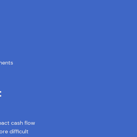
ments
:
pact cash flow
e difficult