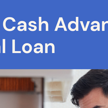
Cash Advan
l Loan