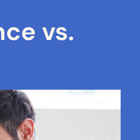
ce vs.