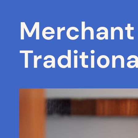
Merchant 
Traditiona