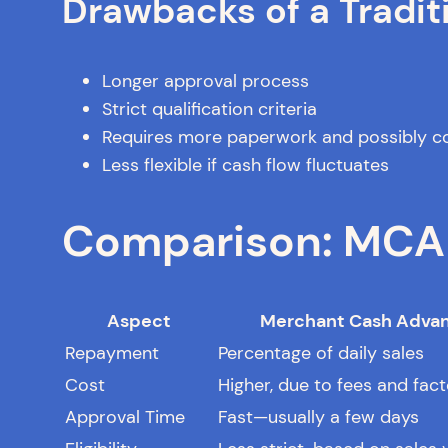
Drawbacks of a Tradit
Longer approval process
Strict qualification criteria
Requires more paperwork and possibly co
Less flexible if cash flow fluctuates
Comparison: MCA v
Aspect
Merchant Cash Adva
Repayment
Percentage of daily sales
Cost
Higher, due to fees and fact
Approval Time
Fast—usually a few days