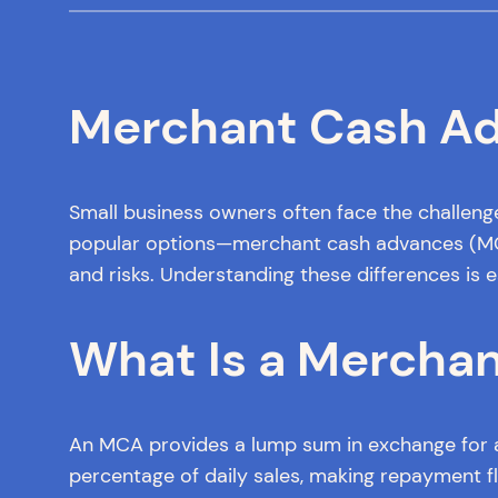
Merchant Cash Adv
Small business owners often face the challeng
popular options—merchant cash advances (MCAs)
and risks. Understanding these differences is e
What Is a Mercha
An MCA provides a lump sum in exchange for a 
percentage of daily sales, making repayment fle