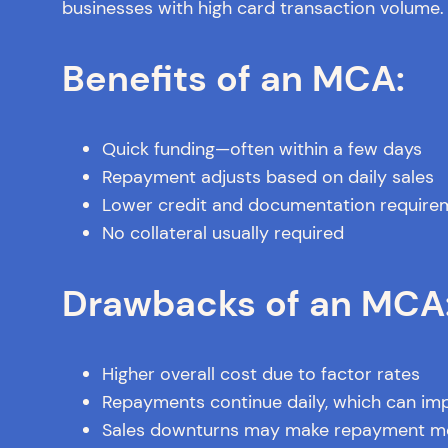
businesses with high card transaction volume.
Benefits of an MCA:
Quick funding—often within a few days
Repayment adjusts based on daily sales
Lower credit and documentation require
No collateral usually required
Drawbacks of an MCA
Higher overall cost due to factor rates
Repayments continue daily, which can im
Sales downturns may make repayment mor