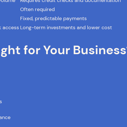
 volume
Requires credit checks and documentation
Often required
Fixed, predictable payments
k access
Long-term investments and lower cost
ght for Your Business
s
mance