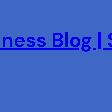
ness Blog |