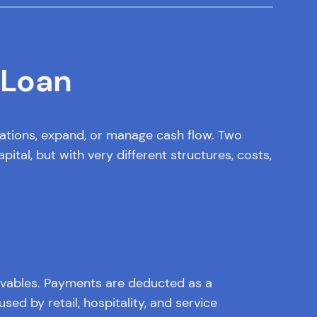
 Loan
rations, expand, or manage cash flow. Two
al, but with very different structures, costs,
eivables. Payments are deducted as a
ed by retail, hospitality, and service