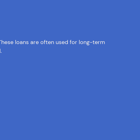
. These loans are often used for long-term
.