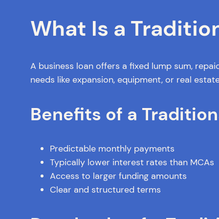
What Is a Traditio
A business loan offers a fixed lump sum, repaid
needs like expansion, equipment, or real estat
Benefits of a Tradition
Predictable monthly payments
Typically lower interest rates than MCAs
Access to larger funding amounts
Clear and structured terms