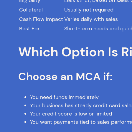
Eligibility
Less strict, based on sales
Collateral
Usually not required
Cash Flow Impact
Varies daily with sales
Best For
Short-term needs and quic
Which Option Is Ri
Choose an MCA if:
You need funds immediately
Your business has steady credit card sale
Your credit score is low or limited
You want payments tied to sales perfor