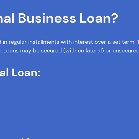
nal Business Loan?
 in regular installments with interest over a set term
e. Loans may be secured (with collateral) or unsecured
al Loan: