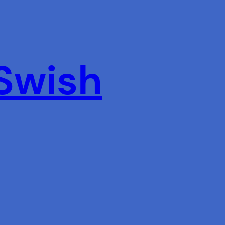
 Swish