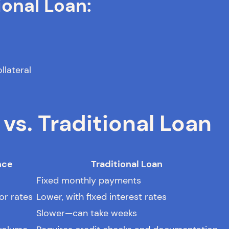
ional Loan:
llateral
s. Traditional Loan
nce
Traditional Loan
Fixed monthly payments
or rates
Lower, with fixed interest rates
Slower—can take weeks