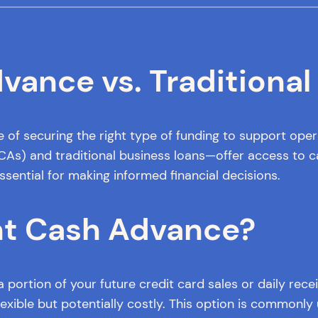
ance vs. Traditional
e of securing the right type of funding to support ope
 and traditional business loans—offer access to capit
ssential for making informed financial decisions.
nt Cash Advance?
portion of your future credit card sales or daily rec
xible but potentially costly. This option is commonly us