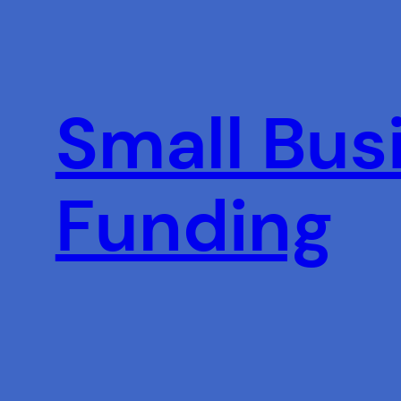
Skip
to
content
Small Busi
Funding