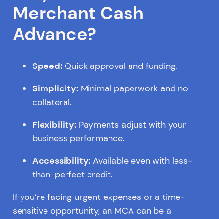
Merchant Cash
Advance?
Speed:
Quick approval and funding.
Simplicity:
Minimal paperwork and no
collateral.
Flexibility:
Payments adjust with your
business performance.
Accessibility:
Available even with less-
than-perfect credit.
If you’re facing urgent expenses or a time-
sensitive opportunity, an MCA can be a