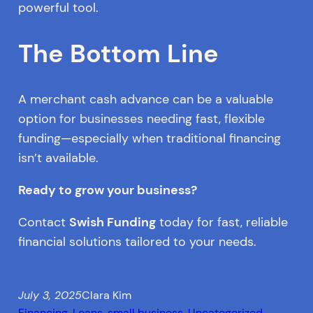
powerful tool.
The Bottom Line
A merchant cash advance can be a valuable
option for businesses needing fast, flexible
funding—especially when traditional financing
isn’t available.
Ready to grow your business?
Contact
Swish Funding
today for fast, reliable
financial solutions tailored to your needs.
July 3, 2025
Clara Kim
Financing
, 
Loans
, 
small business
, 
Uncategorized