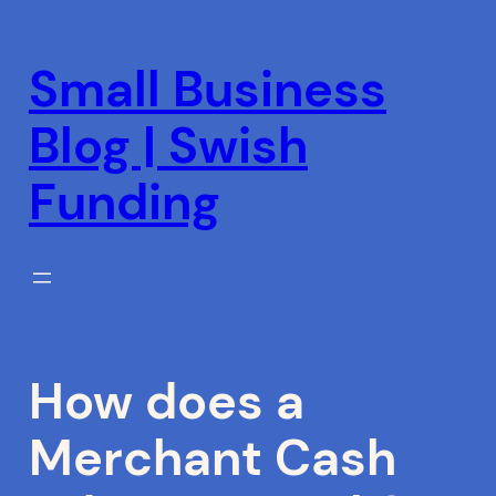
Skip
to
Small Business
content
Blog | Swish
Funding
How does a
Merchant Cash