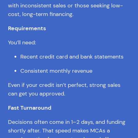
with inconsistent sales or those seeking low-
cost, long-term financing.
Requirements
You’ll need:
Recent credit card and bank statements
Consistent monthly revenue
Even if your credit isn’t perfect, strong sales
can get you approved.
Fast Turnaround
Decisions often come in 1–2 days, and funding
shortly after. That speed makes MCAs a