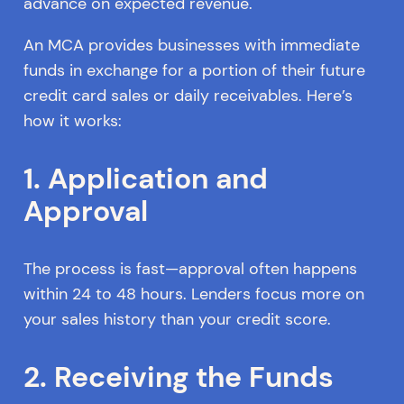
advance on expected revenue.
An MCA provides businesses with immediate
funds in exchange for a portion of their future
credit card sales or daily receivables. Here’s
how it works:
1. Application and
Approval
The process is fast—approval often happens
within 24 to 48 hours. Lenders focus more on
your sales history than your credit score.
2. Receiving the Funds