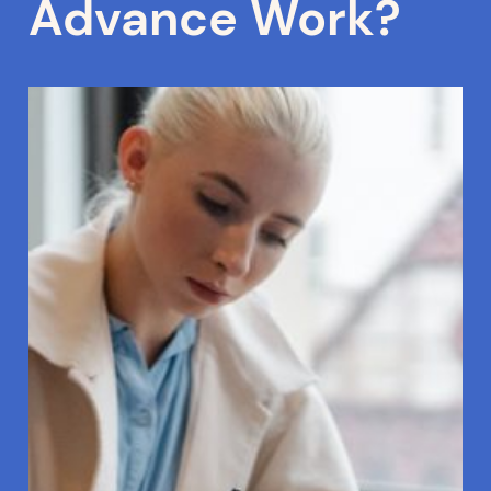
Advance Work?