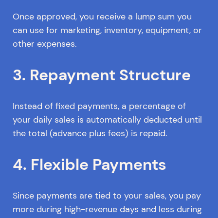
Once approved, you receive a lump sum you
can use for marketing, inventory, equipment, or
other expenses.
3. Repayment Structure
Instead of fixed payments, a percentage of
your daily sales is automatically deducted until
the total (advance plus fees) is repaid.
4. Flexible Payments
Since payments are tied to your sales, you pay
more during high-revenue days and less during