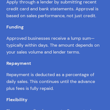
Apply through a lender by submitting recent
credit card and bank statements. Approval is
based on sales performance, not just credit.
Funding
Approved businesses receive a lump sum—
typically within days. The amount depends on
your sales volume and lender terms.
Repayment
Repayment is deducted as a percentage of
daily sales. This continues until the advance
plus fees is fully repaid.
Flexibility