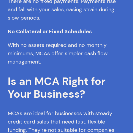
There are no fixed payments. Payments rise
and fall with your sales, easing strain during
slow periods.
No Collateral or Fixed Schedules
With no assets required and no monthly
minimums, MCAs offer simpler cash flow
management.
Is an MCA Right for
Your Business?
MCAs are ideal for businesses with steady
credit card sales that need fast, flexible
funding. They’re not suitable for companies