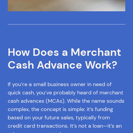
How Does a Merchant
Cash Advance Work?
If you’re a small business owner in need of
quick cash, you’ve probably heard of merchant
cash advances (MCAs). While the name sounds
complex, the concept is simple: it’s funding
based on your future sales, typically from
credit card transactions. It’s not a loan—it’s an