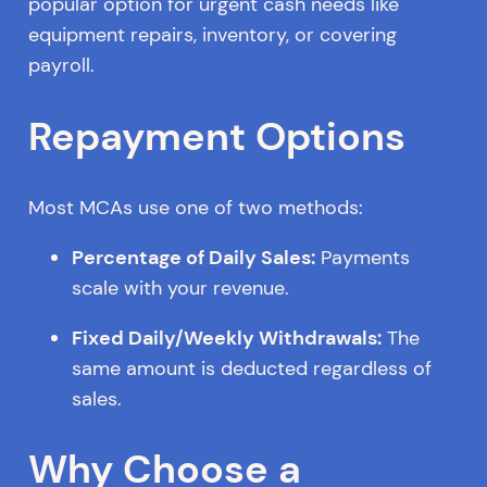
popular option for urgent cash needs like
equipment repairs, inventory, or covering
payroll.
Repayment Options
Most MCAs use one of two methods:
Percentage of Daily Sales:
Payments
scale with your revenue.
Fixed Daily/Weekly Withdrawals:
The
same amount is deducted regardless of
sales.
Why Choose a