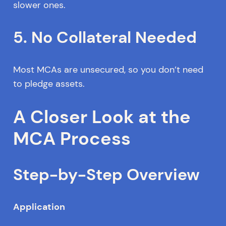
slower ones.
5. No Collateral Needed
Most MCAs are unsecured, so you don’t need
to pledge assets.
A Closer Look at the
MCA Process
Step-by-Step Overview
Application