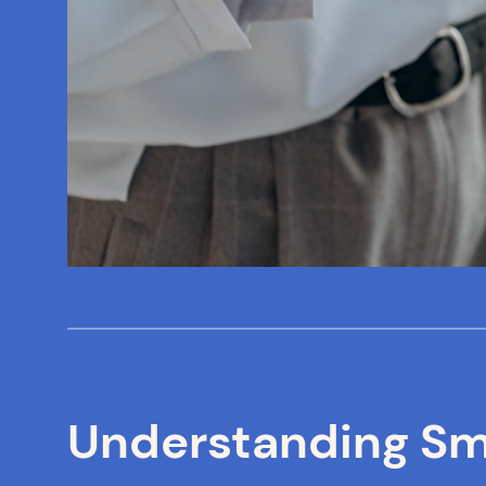
Understanding Sma