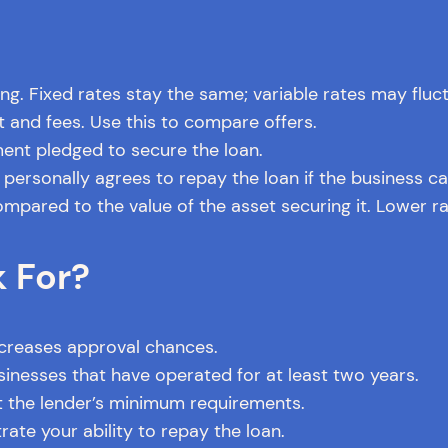
g. Fixed rates stay the same; variable rates may fluc
st and fees. Use this to compare offers.
ent pledged to secure the loan.
ersonally agrees to repay the loan if the business ca
pared to the value of the asset securing it. Lower rat
 For?
ncreases approval chances.
inesses that have operated for at least two years.
 the lender’s minimum requirements.
te your ability to repay the loan.