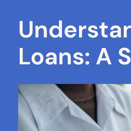
Understan
Loans: A 