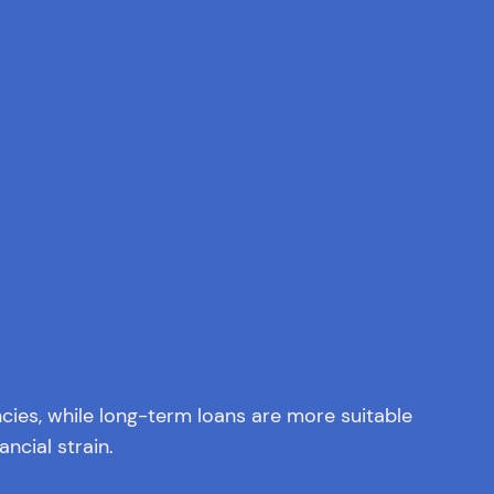
ies, while long-term loans are more suitable
ncial strain.