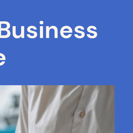
Business
e