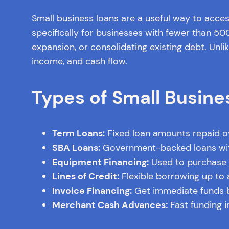
Small business loans are a useful way to acces
specifically for businesses with fewer than 5
expansion, or consolidating existing debt. Unli
income, and cash flow.
Types of Small Busine
Term Loans:
Fixed loan amounts repaid ove
SBA Loans:
Government-backed loans with
Equipment Financing:
Used to purchase e
Lines of Credit:
Flexible borrowing up to a
Invoice Financing:
Get immediate funds b
Merchant Cash Advances:
Fast funding i