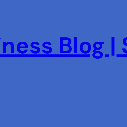
ness Blog |