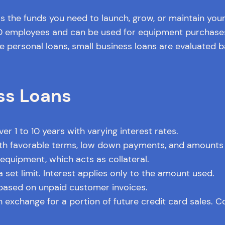
s the funds you need to launch, grow, or maintain you
00 employees and can be used for equipment purchases
ke personal loans, small business loans are evaluated b
ss Loans
r 1 to 10 years with varying interest rates.
 favorable terms, low down payments, and amounts u
quipment, which acts as collateral.
 set limit. Interest applies only to the amount used.
ased on unpaid customer invoices.
n exchange for a portion of future credit card sales. C