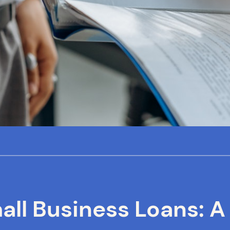
ll Business Loans: A