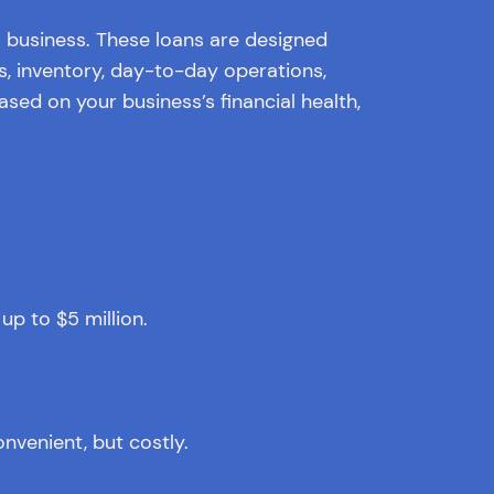
r business. These loans are designed
, inventory, day-to-day operations,
ased on your business’s financial health,
p to $5 million.
onvenient, but costly.