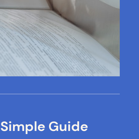
 Simple Guide