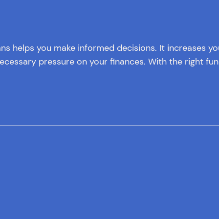
ans helps you make informed decisions. It increases y
cessary pressure on your finances. With the right fun