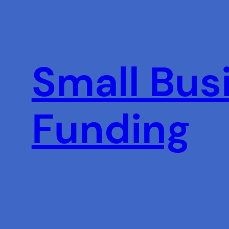
Skip
to
content
Small Busi
Funding