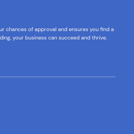
our chances of approval and ensures you find a
ding, your business can succeed and thrive.