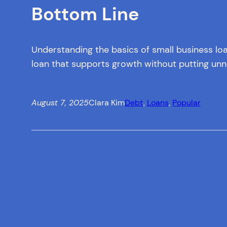
Bottom Line
Understanding the basics of small business lo
loan that supports growth without putting unne
August 7, 2025
Clara Kim
Debt
, 
Loans
, 
Popular