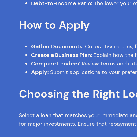
Debt-to-Income Ratio:
The lower your ex
How to Apply
Gather Documents:
Collect tax returns, 
Create a Business Plan:
Explain how the f
Compare Lenders:
Review terms and rates
Apply:
Submit applications to your prefer
Choosing the Right Lo
Select a loan that matches your immediate and
for major investments. Ensure that repayment t