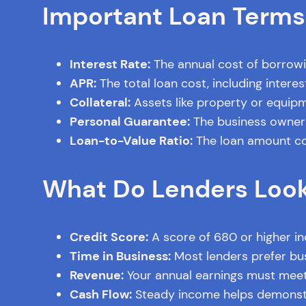
Important Loan Terms
Interest Rate:
The annual cost of borrowin
APR:
The total loan cost, including intere
Collateral:
Assets like property or equipm
Personal Guarantee:
The business owner p
Loan-to-Value Ratio:
The loan amount com
What Do Lenders Look
Credit Score:
A score of 680 or higher i
Time in Business:
Most lenders prefer bus
Revenue:
Your annual earnings must meet
Cash Flow:
Steady income helps demonstra