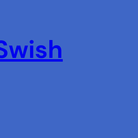
 Swish