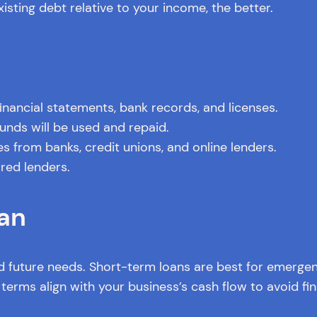
isting debt relative to your income, the better.
financial statements, bank records, and licenses.
unds will be used and repaid.
 from banks, credit unions, and online lenders.
red lenders.
an
 future needs. Short-term loans are best for emergenc
erms align with your business’s cash flow to avoid fina