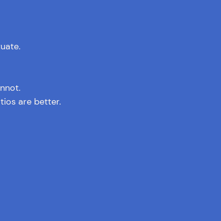
tuate.
nnot.
ios are better.