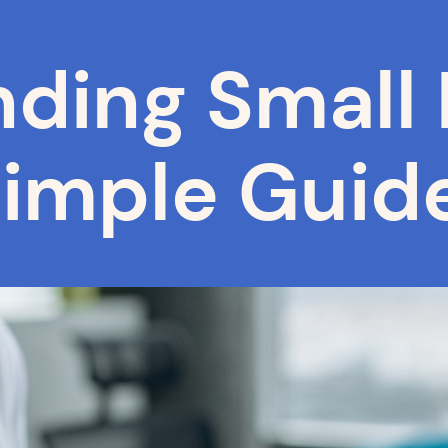
ding Small 
Simple Guid