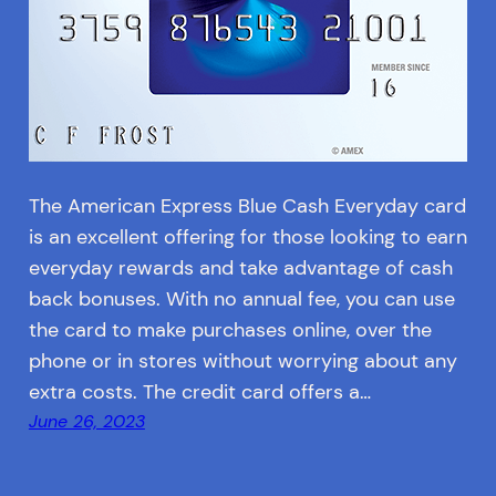
The American Express Blue Cash Everyday card
is an excellent offering for those looking to earn
everyday rewards and take advantage of cash
back bonuses. With no annual fee, you can use
the card to make purchases online, over the
phone or in stores without worrying about any
extra costs. The credit card offers a…
June 26, 2023