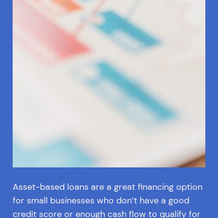
Asset-based loans are a great financing option
for small businesses who don’t have a good
credit score or enough cash flow to qualify for