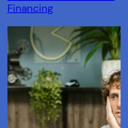
Financing