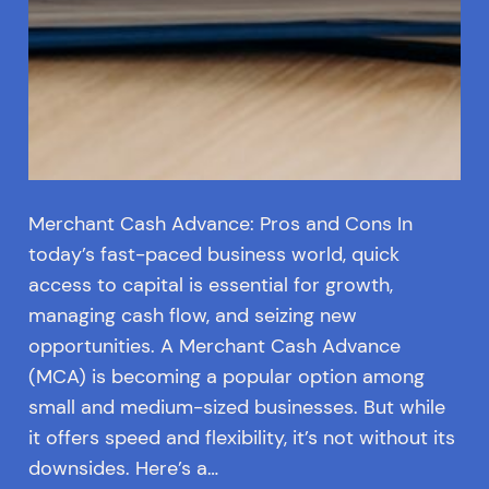
Merchant Cash Advance: Pros and Cons In
today’s fast-paced business world, quick
access to capital is essential for growth,
managing cash flow, and seizing new
opportunities. A Merchant Cash Advance
(MCA) is becoming a popular option among
small and medium-sized businesses. But while
it offers speed and flexibility, it’s not without its
downsides. Here’s a…