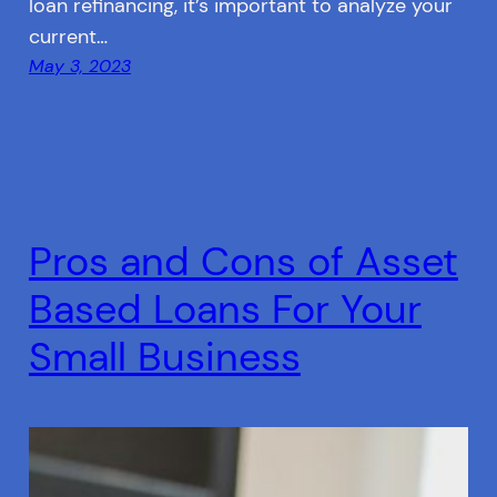
loan refinancing, it’s important to analyze your
current…
May 3, 2023
Pros and Cons of Asset
Based Loans For Your
Small Business