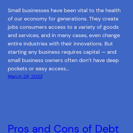
Small businesses have been vital to the health
of our economy for generations. They create
jobs consumers access to a variety of goods
and services, and in many cases, even change
entire industries with their innovations. But
starting any business requires capital — and
small business owners often don’t have deep
pockets or easy access…
March 29, 2023
Pros and Cons of Debt