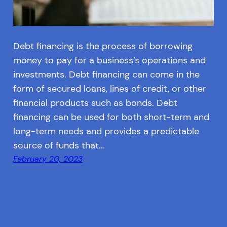
Debt financing is the process of borrowing
money to pay for a business’s operations and
investments. Debt financing can come in the
form of secured loans, lines of credit, or other
financial products such as bonds. Debt
financing can be used for both short-term and
long-term needs and provides a predictable
source of funds that…
February 20, 2023