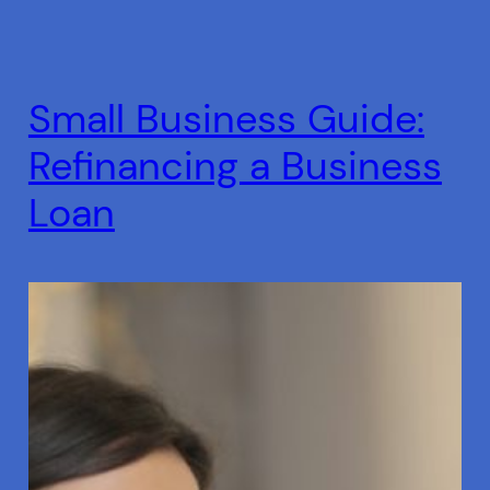
Small Business Guide:
Refinancing a Business
Loan