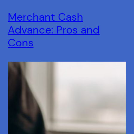
Merchant Cash
Advance: Pros and
Cons