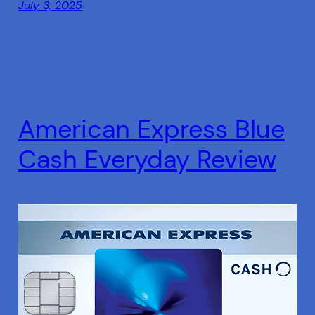
July 3, 2025
American Express Blue
Cash Everyday Review