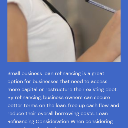
Small business loan refinancing is a great
option for businesses that need to access
more capital or restructure their existing debt.
By refinancing, business owners can secure
better terms on the loan, free up cash flow and
reduce their overall borrowing costs. Loan
Refinancing Consideration When considering