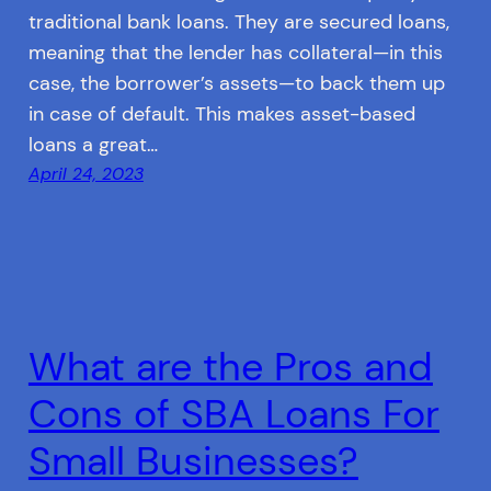
traditional bank loans. They are secured loans,
meaning that the lender has collateral—in this
case, the borrower’s assets—to back them up
in case of default. This makes asset-based
loans a great…
April 24, 2023
What are the Pros and
Cons of SBA Loans For
Small Businesses?