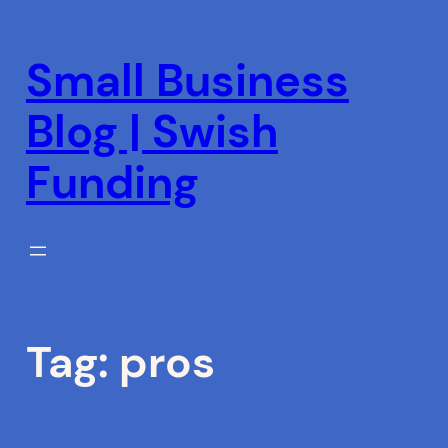
Skip
to
Small Business
content
Blog | Swish
Funding
Tag:
pros