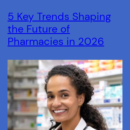
5 Key Trends Shaping
the Future of
Pharmacies in 2026