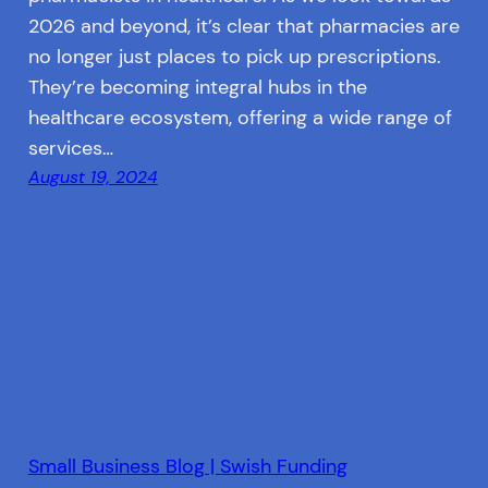
2026 and beyond, it’s clear that pharmacies are
no longer just places to pick up prescriptions.
They’re becoming integral hubs in the
healthcare ecosystem, offering a wide range of
services…
August 19, 2024
Small Business Blog | Swish Funding