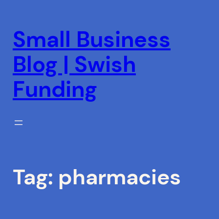
Skip
to
Small Business
content
Blog | Swish
Funding
Tag:
pharmacies