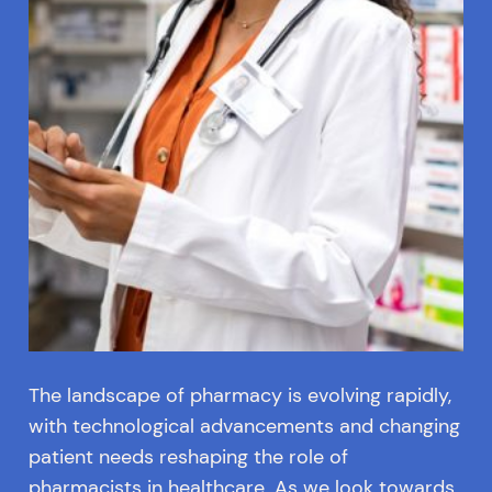
The landscape of pharmacy is evolving rapidly,
with technological advancements and changing
patient needs reshaping the role of
pharmacists in healthcare. As we look towards