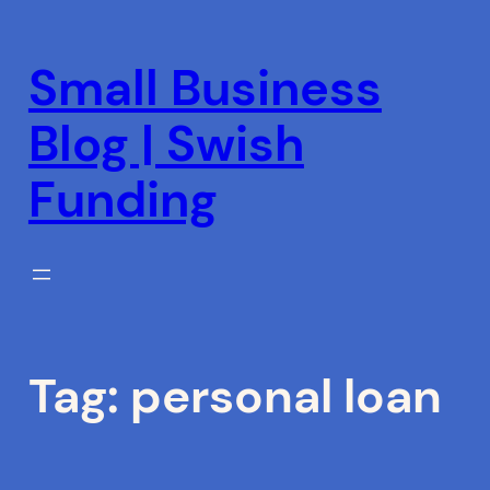
Skip
to
Small Business
content
Blog | Swish
Funding
Tag:
personal loan