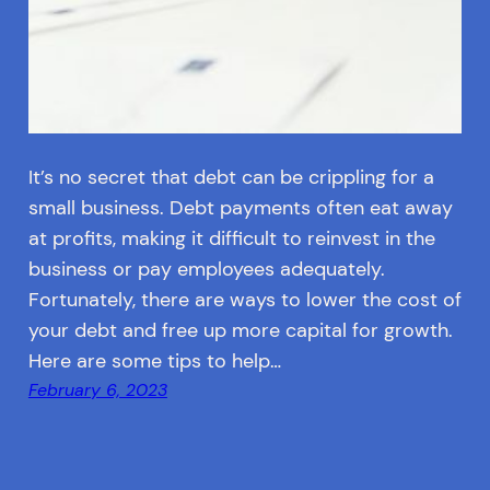
It’s no secret that debt can be crippling for a
small business. Debt payments often eat away
at profits, making it difficult to reinvest in the
business or pay employees adequately.
Fortunately, there are ways to lower the cost of
your debt and free up more capital for growth.
Here are some tips to help…
February 6, 2023