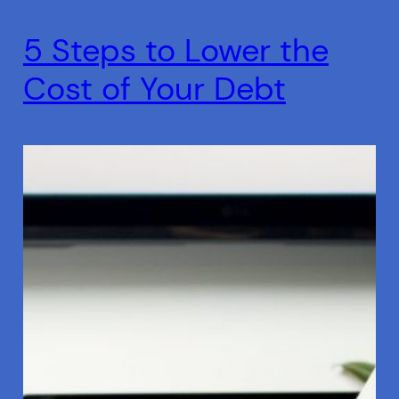
5 Steps to Lower the
Cost of Your Debt