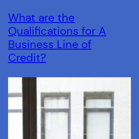
What are the
Qualifications for A
Business Line of
Credit?