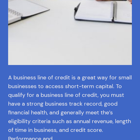
A business line of credit is a great way for small
businesses to access short-term capital. To
qualify for a business line of credit, you must
have a strong business track record, good
financial health, and generally meet the’s
eligibility criteria such as annual revenue, length
of time in business, and credit score.
Performance and…