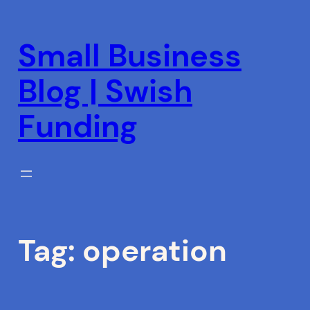
Skip
to
Small Business
content
Blog | Swish
Funding
Tag:
operation