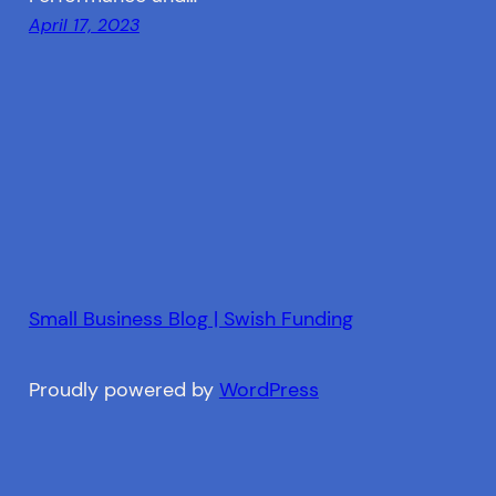
April 17, 2023
Small Business Blog | Swish Funding
Proudly powered by
WordPress