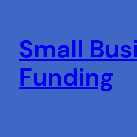
Skip
to
content
Small Busi
Funding