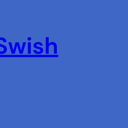
 Swish