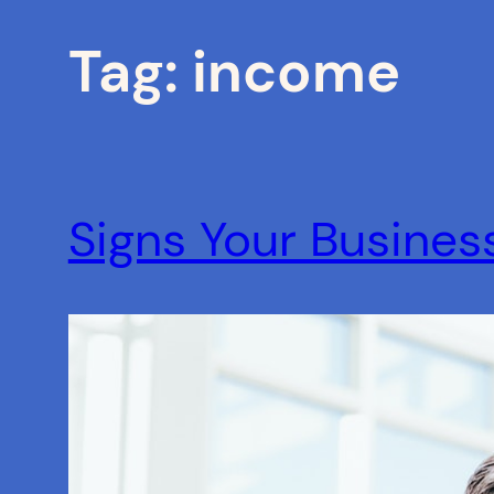
Tag:
income
Signs Your Busines