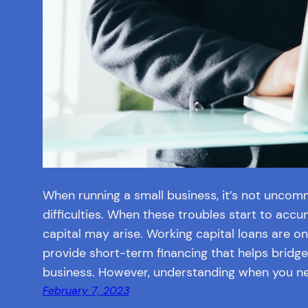
When running a small business, it’s not uncom
difficulties. When these troubles start to accu
capital may arise. Working capital loans are o
provide short-term financing that helps bridge
business. However, understanding when you n
February 7, 2023