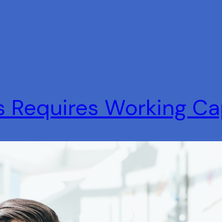
s Requires Working Ca