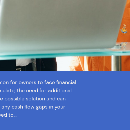
mon for owners to face financial
mulate, the need for additional
ne possible solution and can
 any cash flow gaps in your
eed to…