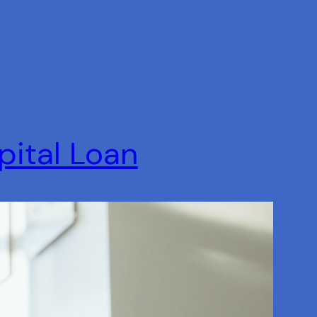
pital Loan