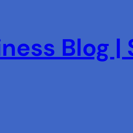
ness Blog |