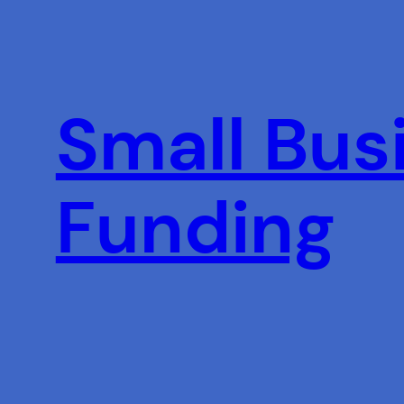
Skip
to
content
Small Busi
Funding