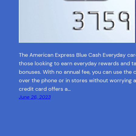
The American Express Blue Cash Everyday card 
those looking to earn everyday rewards and t
bonuses. With no annual fee, you can use the 
over the phone or in stores without worrying 
credit card offers a…
June 26, 2023