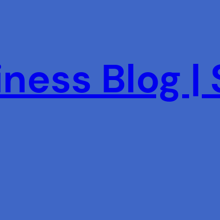
ness Blog |