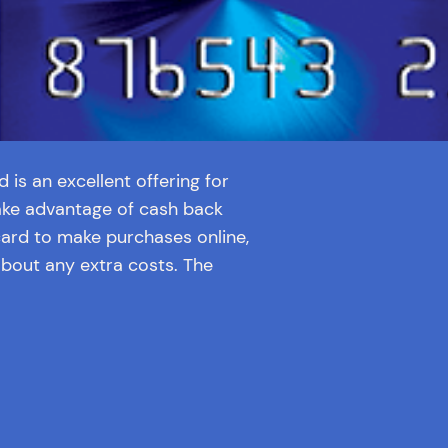
is an excellent offering for
ake advantage of cash back
card to make purchases online,
about any extra costs. The