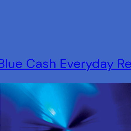
Blue Cash Everyday R