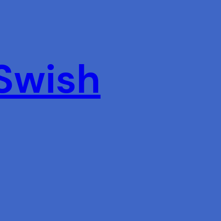
 Swish