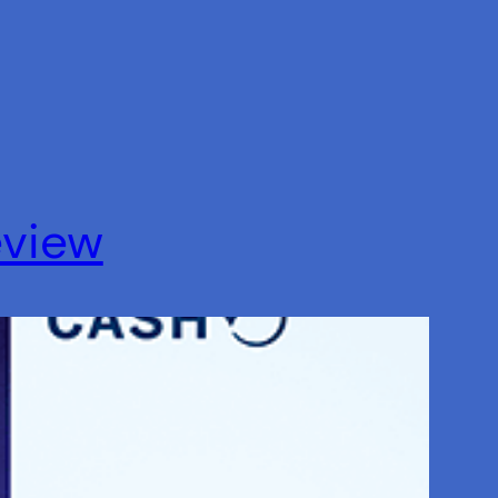
eview