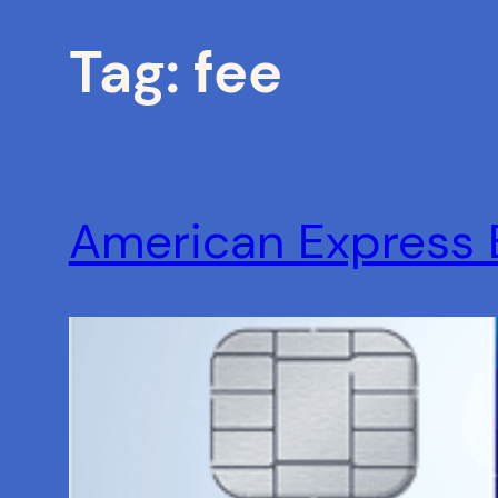
Tag:
fee
American Express 