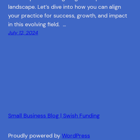
landscape. Let’s dive into how you can align
your practice for success, growth, and impact
in this evolving field. …
July 12, 2024
Small Business Blog | Swish Funding
Proudly powered by
WordPress