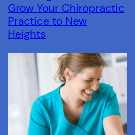
Grow Your Chiropractic
Practice to New
Heights