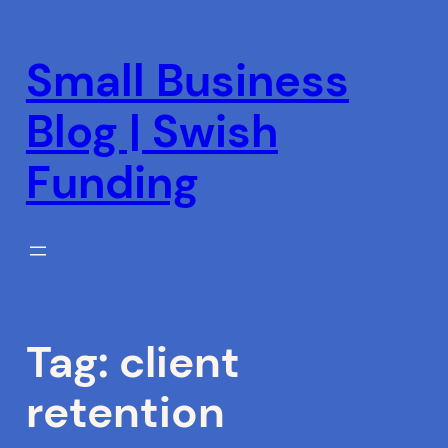
Skip
to
Small Business
content
Blog | Swish
Funding
Tag:
client
retention