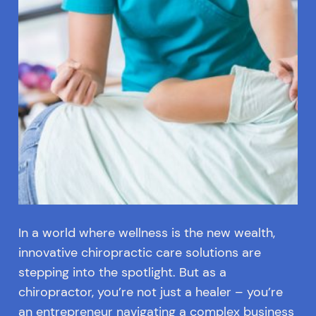
In a world where wellness is the new wealth,
innovative chiropractic care solutions are
stepping into the spotlight. But as a
chiropractor, you’re not just a healer – you’re
an entrepreneur navigating a complex business