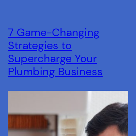
7 Game-Changing
Strategies to
Supercharge Your
Plumbing Business