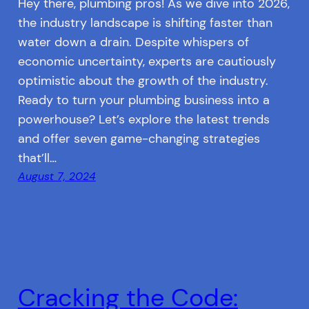
Hey there, plumbing pros! As we dive into 2026,
the industry landscape is shifting faster than
water down a drain. Despite whispers of
economic uncertainty, experts are cautiously
optimistic about the growth of the industry.
Ready to turn your plumbing business into a
powerhouse? Let’s explore the latest trends
and offer seven game-changing strategies
that’ll…
August 7, 2024
Cracking the Code: