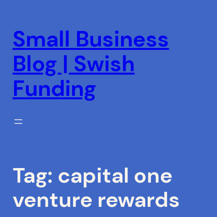
Skip
to
Small Business
content
Blog | Swish
Funding
Tag:
capital one
venture rewards