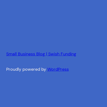
Small Business Blog | Swish Funding
Proudly powered by
WordPress