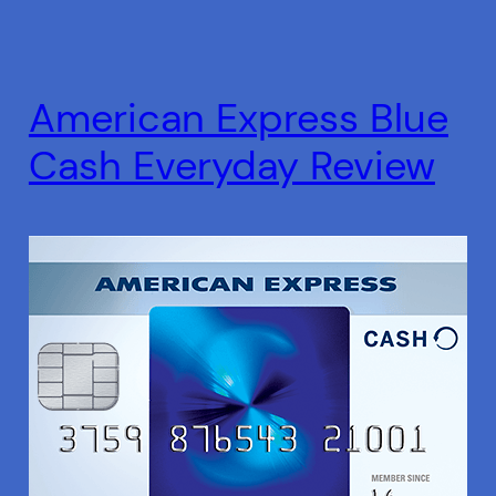
American Express Blue
Cash Everyday Review