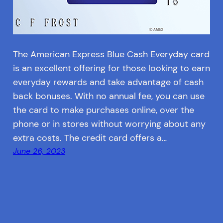
The American Express Blue Cash Everyday card
is an excellent offering for those looking to earn
everyday rewards and take advantage of cash
back bonuses. With no annual fee, you can use
the card to make purchases online, over the
phone or in stores without worrying about any
extra costs. The credit card offers a…
June 26, 2023