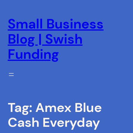
Skip
to
Small Business
content
Blog | Swish
Funding
Tag:
Amex Blue
Cash Everyday