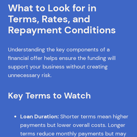
What to Look for in
Terms, Rates, and
Repayment Conditions
Understanding the key components of a
financial offer helps ensure the funding will
support your business without creating
unnecessary risk.
Key Terms to Watch
Loan Duration:
Shorter terms mean higher
payments but lower overall costs. Longer
terms reduce monthly payments but may