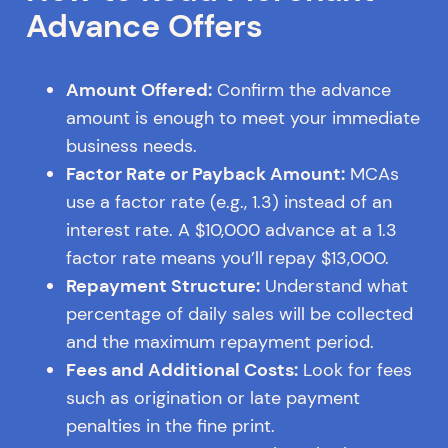
Advance Offers
Amount Offered:
Confirm the advance
amount is enough to meet your immediate
business needs.
Factor Rate or Payback Amount:
MCAs
use a factor rate (e.g., 1.3) instead of an
interest rate. A $10,000 advance at a 1.3
factor rate means you’ll repay $13,000.
Repayment Structure:
Understand what
percentage of daily sales will be collected
and the maximum repayment period.
Fees and Additional Costs:
Look for fees
such as origination or late payment
penalties in the fine print.