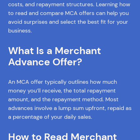
costs, and repayment structures. Learning how
to read and compare MCA offers can help you
avoid surprises and select the best fit for your
business.
What Is a Merchant
Advance Offer?
An MCA offer typically outlines how much
money you’ll receive, the total repayment
amount, and the repayment method. Most
advances involve a lump sum upfront, repaid as
a percentage of your daily sales.
How to Read Merchant