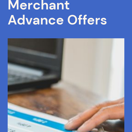
Merchant
Advance Offers