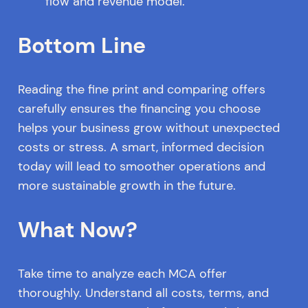
flow and revenue model.
Bottom Line
Reading the fine print and comparing offers
carefully ensures the financing you choose
helps your business grow without unexpected
costs or stress. A smart, informed decision
today will lead to smoother operations and
more sustainable growth in the future.
What Now?
Take time to analyze each MCA offer
thoroughly. Understand all costs, terms, and