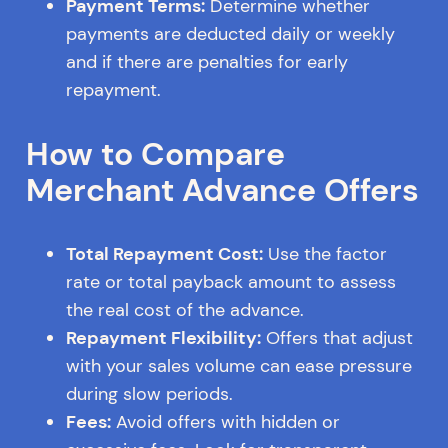
Payment Terms:
Determine whether
payments are deducted daily or weekly
and if there are penalties for early
repayment.
How to Compare
Merchant Advance Offers
Total Repayment Cost:
Use the factor
rate or total payback amount to assess
the real cost of the advance.
Repayment Flexibility:
Offers that adjust
with your sales volume can ease pressure
during slow periods.
Fees:
Avoid offers with hidden or