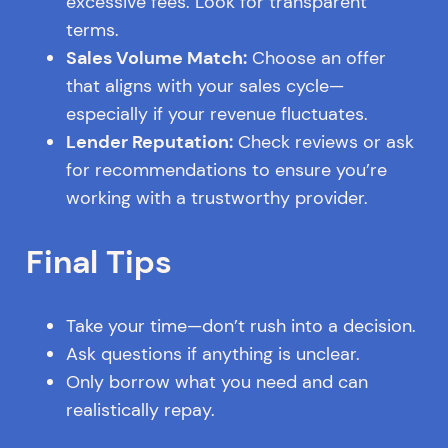
excessive fees. Look for transparent
terms.
Sales Volume Match:
Choose an offer
that aligns with your sales cycle—
especially if your revenue fluctuates.
Lender Reputation:
Check reviews or ask
for recommendations to ensure you’re
working with a trustworthy provider.
Final Tips
Take your time—don’t rush into a decision.
Ask questions if anything is unclear.
Only borrow what you need and can
realistically repay.