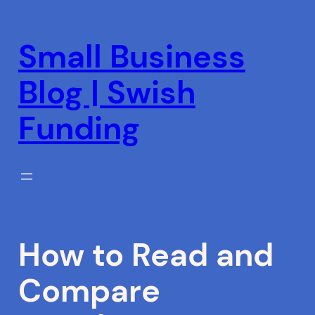
Skip
to
Small Business
content
Blog | Swish
Funding
How to Read and
Compare