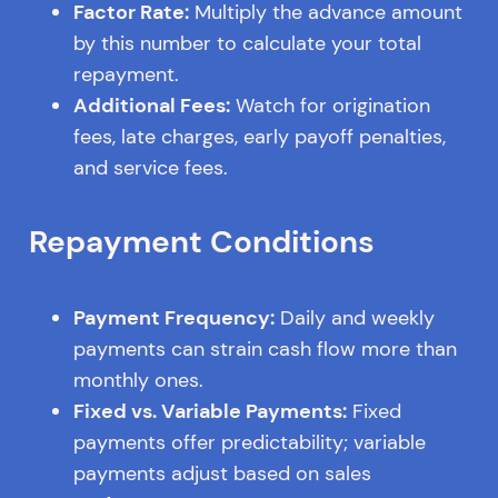
Factor Rate:
Multiply the advance amount
by this number to calculate your total
repayment.
Additional Fees:
Watch for origination
fees, late charges, early payoff penalties,
and service fees.
Repayment Conditions
Payment Frequency:
Daily and weekly
payments can strain cash flow more than
monthly ones.
Fixed vs. Variable Payments:
Fixed
payments offer predictability; variable
payments adjust based on sales