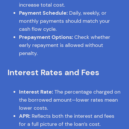
increase total cost.
Payment Schedule:
Daily, weekly, or
monthly payments should match your
cash flow cycle.
Prepayment Options:
Check whether
early repayment is allowed without
penalty.
Interest Rates and Fees
Interest Rate:
The percentage charged on
the borrowed amount—lower rates mean
lower costs.
APR:
Reflects both the interest and fees
for a full picture of the loan’s cost.