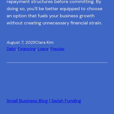
repayment structures before committing. By
doing so, you’ll be better equipped to choose
an option that fuels your business growth
without creating unnecessary financial strain.
August 7, 2025
Clara Kim
Debt
, 
Financing
, 
Loans
, 
Popular
Small Business Blog | Swish Funding