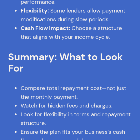
performance.
Flexibility:
Some lenders allow payment
modifications during slow periods.
Cash Flow Impact:
Choose a structure
that aligns with your income cycle.
Summary: What to Look
For
Compare total repayment cost—not just
the monthly payment.
Watch for hidden fees and charges.
Look for flexibility in terms and repayment
structure.
Ensure the plan fits your business’s cash