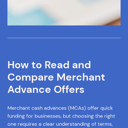
How to Read and
Compare Merchant
Advance Offers
Merchant cash advances (MCAs) offer quick
funding for businesses, but choosing the right
one requires a clear understanding of terms,