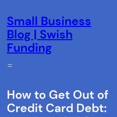
Skip
to
Small Business
content
Blog | Swish
Funding
How to Get Out of
Credit Card Debt: