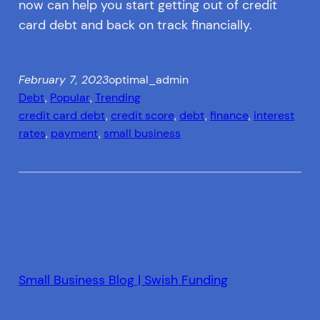
now can help you start getting out of credit
card debt and back on track financially.
February 7, 2023
optimal_admin
Debt
, 
Popular
, 
Trending
credit card debt
, 
credit score
, 
debt
, 
finance
, 
interest
rates
, 
payment
, 
small business
Small Business Blog | Swish Funding