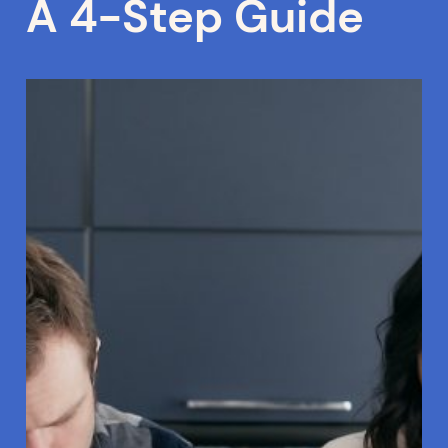
A 4-Step Guide