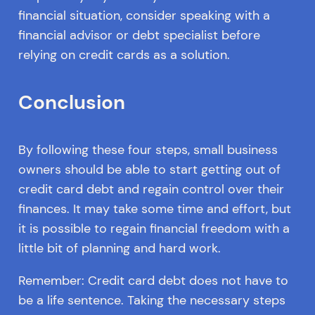
financial situation, consider speaking with a
financial advisor or debt specialist before
relying on credit cards as a solution.
Conclusion
By following these four steps, small business
owners should be able to start getting out of
credit card debt and regain control over their
finances. It may take some time and effort, but
it is possible to regain financial freedom with a
little bit of planning and hard work.
Remember: Credit card debt does not have to
be a life sentence. Taking the necessary steps