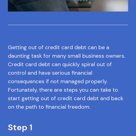
Getting out of credit card debt can be a
daunting task for many small business owners.
Credit card debt can quickly spiral out of
control and have serious financial
consequences if not managed properly.
Fortunately, there are steps you can take to
start getting out of credit card debt and back
on the path to financial freedom.
Step 1