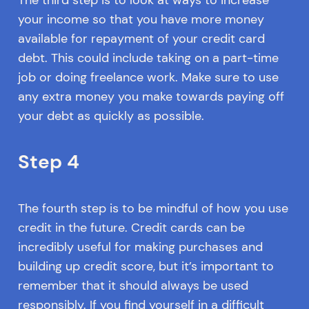
your income so that you have more money
available for repayment of your credit card
debt. This could include taking on a part-time
job or doing freelance work. Make sure to use
any extra money you make towards paying off
your debt as quickly as possible.
Step 4
The fourth step is to be mindful of how you use
credit in the future. Credit cards can be
incredibly useful for making purchases and
building up credit score, but it’s important to
remember that it should always be used
responsibly. If you find yourself in a difficult