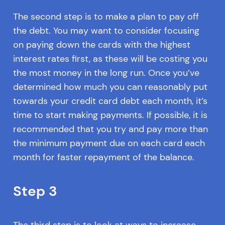
The second step is to make a plan to pay off
the debt. You may want to consider focusing
on paying down the cards with the highest
interest rates first, as these will be costing you
the most money in the long run. Once you’ve
determined how much you can reasonably put
towards your credit card debt each month, it’s
time to start making payments. If possible, it is
recommended that you try and pay more than
the minimum payment due on each card each
month for faster repayment of the balance.
Step 3
The third step is to look at ways to increase