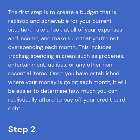
The first step is to create a budget that is
realistic and achievable for your current
situation. Take a look at all of your expenses
and income, and make sure that you’re not
overspending each month. This includes
tracking spending in areas such as groceries,
entertainment, utilities, or any other non-
essential items. Once you have established
where your money is going each month, it will
be easier to determine how much you can
realistically afford to pay off your credit card
debt.
Step 2