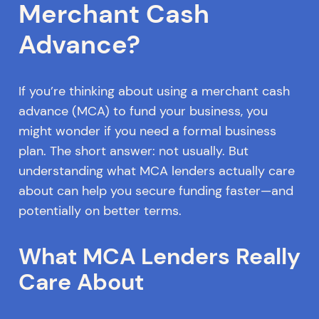
Merchant Cash
Advance?
If you’re thinking about using a merchant cash
advance (MCA) to fund your business, you
might wonder if you need a formal business
plan. The short answer: not usually. But
understanding what MCA lenders actually care
about can help you secure funding faster—and
potentially on better terms.
What MCA Lenders Really
Care About