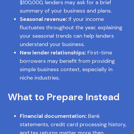
$100,000, lenders may ask for a brief
summary of your business and plans.
Seasonal revenue:
If your income
fluctuates throughout the year, explaining
your seasonal trends can help lenders
understand your business.
New lender relationships:
First-time
borrowers may benefit from providing
simple business context, especially in
niche industries.
What to Prepare Instead
Financial documentation:
Bank
statements, credit card processing history,
and tax returns matter more than