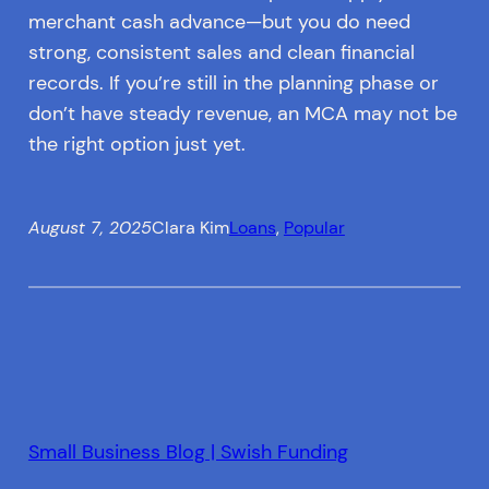
merchant cash advance—but you do need
strong, consistent sales and clean financial
records. If you’re still in the planning phase or
don’t have steady revenue, an MCA may not be
the right option just yet.
August 7, 2025
Clara Kim
Loans
, 
Popular
Small Business Blog | Swish Funding