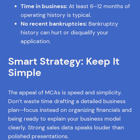
Time in business:
At least 6–12 months of
operating history is typical.
No recent bankruptcies:
Bankruptcy
history can hurt or disqualify your
application.
Smart Strategy: Keep It
Simple
The appeal of MCAs is speed and simplicity.
Don’t waste time drafting a detailed business
plan—focus instead on organizing financials and
being ready to explain your business model
clearly. Strong sales data speaks louder than
polished presentations.