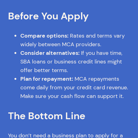
Before You Apply
Compare options:
Rates and terms vary
widely between MCA providers.
Consider alternatives:
If you have time,
SBA loans or business credit lines might
offer better terms.
Plan for repayment:
MCA repayments
come daily from your credit card revenue.
Make sure your cash flow can support it.
The Bottom Line
You don’t need a business plan to apply for a