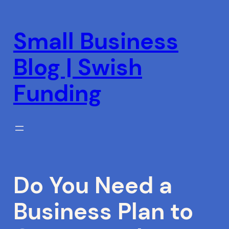
Skip
to
Small Business
content
Blog | Swish
Funding
Do You Need a
Business Plan to