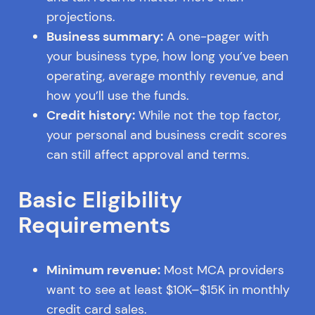
projections.
Business summary:
A one-pager with
your business type, how long you’ve been
operating, average monthly revenue, and
how you’ll use the funds.
Credit history:
While not the top factor,
your personal and business credit scores
can still affect approval and terms.
Basic Eligibility
Requirements
Minimum revenue:
Most MCA providers
want to see at least $10K–$15K in monthly
credit card sales.