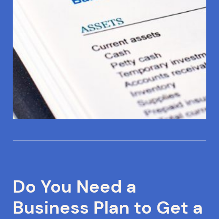
Do You Need a
Business Plan to Get a