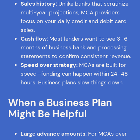
Sales history:
Unlike banks that scrutinize
multi-year projections, MCA providers
focus on your daily credit and debit card
sales.
Cash flow:
Most lenders want to see 3–6
months of business bank and processing
statements to confirm consistent revenue.
Speed over strategy:
MCAs are built for
speed—funding can happen within 24–48
hours. Business plans slow things down.
When a Business Plan
Might Be Helpful
Large advance amounts:
For MCAs over