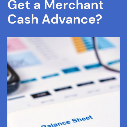
Get a Merchant
Cash Advance?